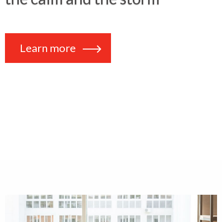
Learn more