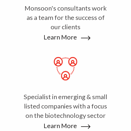
Monsoon's consultants work
as a team for the success of
our clients
Learn More
Specialist in emerging & small
listed companies with a focus
on the biotechnology sector
Learn More