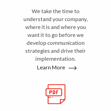
We take the time to
understand your company,
where it is and where you
want it to go before we
develop communication
strategies and drive their
implementation.
Learn More