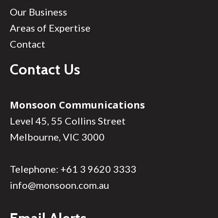
Our Business
Areas of Expertise
Contact
Contact Us
Monsoon Communications
Level 45, 55 Collins Street
Melbourne, VIC 3000
Telephone:
+61 3 9620 3333
info@monsoon.com.au