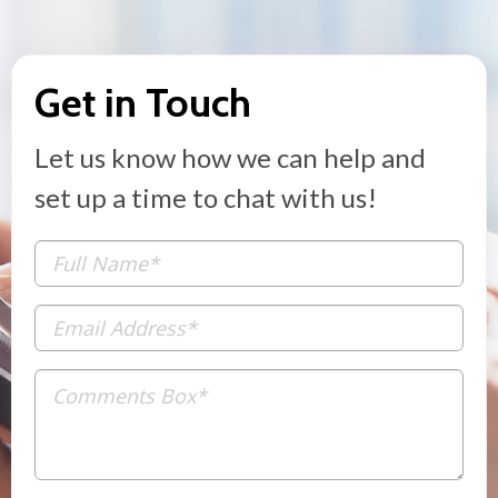
Get in Touch
Let us know how we can help and
set up a time to chat with us!