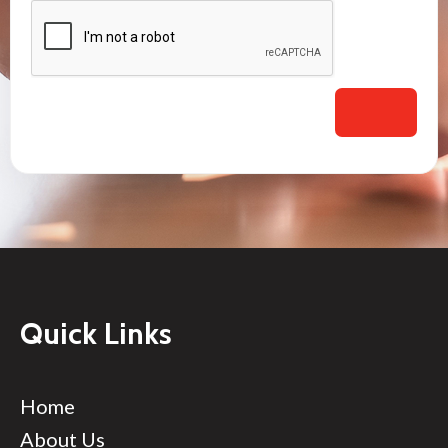
Quick Links
Home
About Us