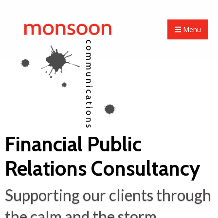
Menu
Financial Public
Relations Consultancy
Supporting our clients through
the calm and the storm