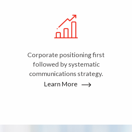
Corporate positioning first
followed by systematic
communications strategy.
Learn More