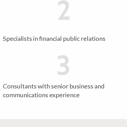
2
Specialists in financial public relations
3
Consultants with senior business and
communications experience