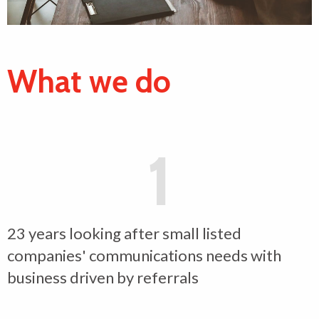
What we do
1
23 years looking after small listed
companies' communications needs with
business driven by referrals