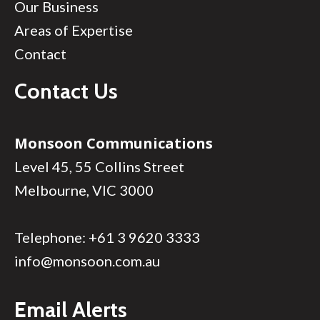
Our Business
Areas of Expertise
Contact
Contact Us
Monsoon Communications
Level 45, 55 Collins Street
Melbourne, VIC 3000
Telephone:
+61 3 9620 3333
info@monsoon.com.au
Email Alerts