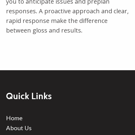
you to anticipate issues and preplan
responses. A proactive approach and clear,
rapid response make the difference
between gloss and results.
Quick Links
Home
About Us