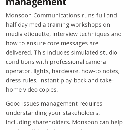
management
Monsoon Communications runs full and
half day media training workshops on
media etiquette, interview techniques and
how to ensure core messages are
delivered. This includes simulated studio
conditions with professional camera
operator, lights, hardware, how-to notes,
dress rules, instant play-back and take-
home video copies.
Good issues management requires
understanding your stakeholders,
including shareholders. Monsoon can help