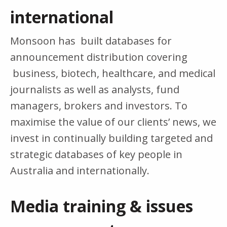
international
Monsoon has built databases for
announcement distribution covering
business, biotech, healthcare, and medical
journalists as well as analysts, fund
managers, brokers and investors. To
maximise the value of our clients’ news, we
invest in continually building targeted and
strategic databases of key people in
Australia and internationally.
Media training & issues