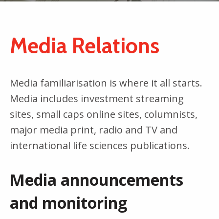
Media Relations
Media familiarisation is where it all starts.
Media includes investment streaming
sites, small caps online sites, columnists,
major media print, radio and TV and
international life sciences publications.
Media announcements
and monitoring