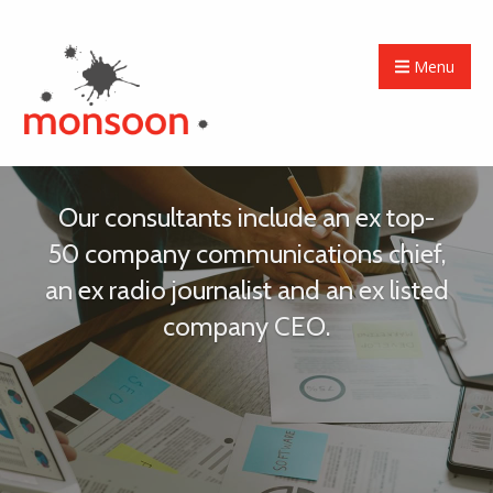
Menu
Our consultants include an ex top-
50 company communications chief,
an ex radio journalist and an ex listed
company CEO.