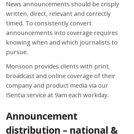
News announcements should be crisply
written, direct, relevant and correctly
timed. To consistently convert
announcements into coverage requires
knowing when and which journalists to
pursue.
Monsoon provides clients with print,
broadcast and online coverage of their
company and product media via our
iSentia service at 9am each workday.
Announcement
distribution – national &