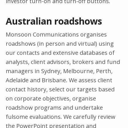
investor turn-on and turn-off buttons.
Australian roadshows
Monsoon Communications organises
roadshows (in person and virtual) using
our contacts and extensive databases of
analysts, client advisors, brokers and fund
managers in Sydney, Melbourne, Perth,
Adelaide and Brisbane. We assess client
contact history, select our targets based
on corporate objectives, organise
roadshow programs and undertake
fulsome evaluations. We carefully review
the PowerPoint presentation and