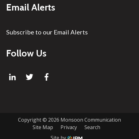
Email Alerts
Subscribe to our Email Alerts
Follow Us
Copyright ©
2026 Monsoon Communication
Site Map
Privacy
Search
Site by