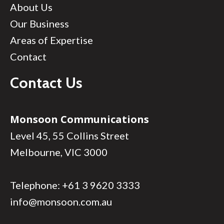
About Us
Our Business
Areas of Expertise
Contact
Contact Us
Monsoon Communications
Level 45, 55 Collins Street
Melbourne, VIC 3000
Telephone:
+61 3 9620 3333
info@monsoon.com.au