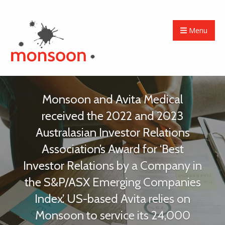
Menu
Monsoon and Avita Medical
received the 2022 and 2023
Australasian Investor Relations
Association’s Award for ‘Best
Investor Relations by a Company in
the S&P/ASX Emerging Companies
Index’. US-based Avita relies on
Monsoon to service its 24,000