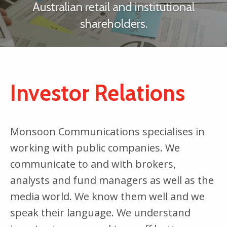
Australian retail and institutional
shareholders.
Investor Relations
Monsoon Communications specialises in
working with public companies. We
communicate to and with brokers,
analysts and fund managers as well as the
media world. We know them well and we
speak their language. We understand