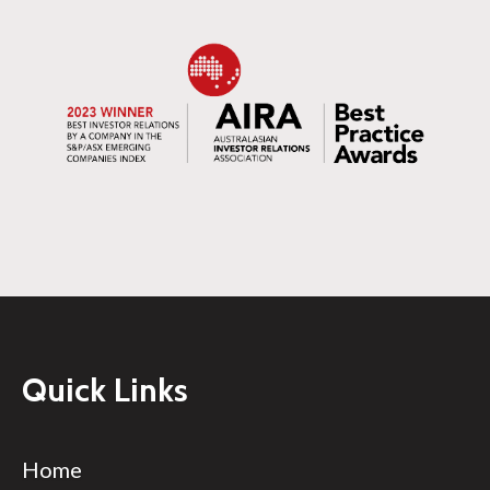
Quick Links
Home