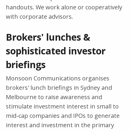
handouts. We work alone or cooperatively
with corporate advisors.
Brokers' lunches &
sophisticated investor
briefings
Monsoon Communications organises
brokers' lunch briefings in Sydney and
Melbourne to raise awareness and
stimulate investment interest in small to
mid-cap companies and IPOs to generate
interest and investment in the primary