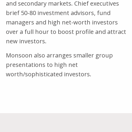
and secondary markets. Chief executives
brief 50-80 investment advisors, fund
managers and high net-worth investors
over a full hour to boost profile and attract
new investors.
Monsoon also arranges smaller group
presentations to high net
worth/sophisticated investors.